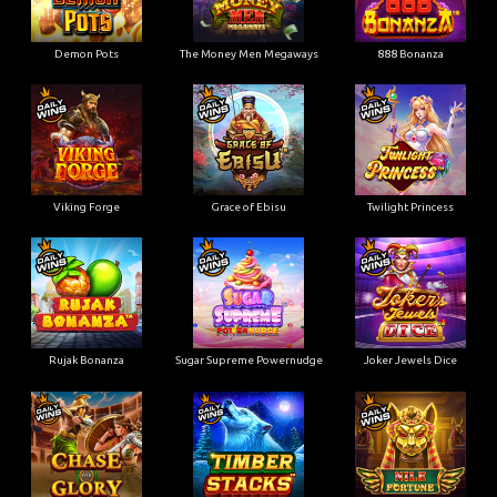
Demon Pots
The Money Men Megaways
888 Bonanza
Viking Forge
Grace of Ebisu
Twilight Princess
Rujak Bonanza
Sugar Supreme Powernudge
Joker Jewels Dice