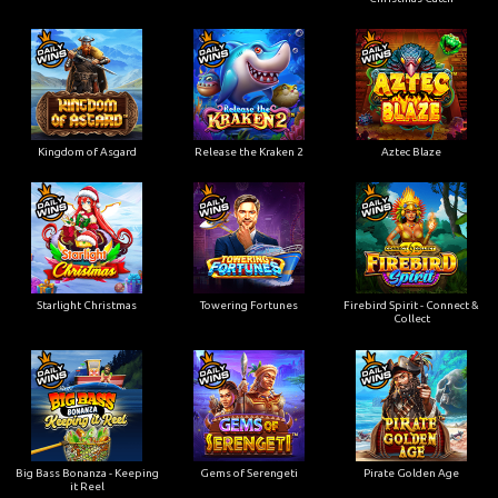
Kingdom of Asgard
Release the Kraken 2
Aztec Blaze
Starlight Christmas
Towering Fortunes
Firebird Spirit - Connect &
Collect
Big Bass Bonanza - Keeping
Gems of Serengeti
Pirate Golden Age
it Reel