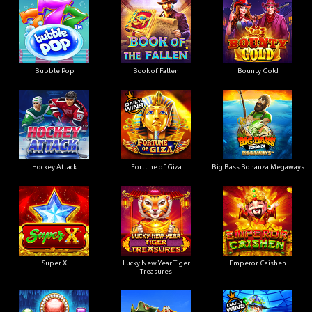
Bubble Pop
Book of Fallen
Bounty Gold
Hockey Attack
Fortune of Giza
Big Bass Bonanza Megaways
Super X
Lucky New Year Tiger
Emperor Caishen
Treasures