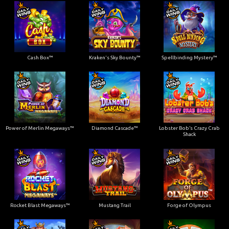
Cash Box™
Kraken's Sky Bounty™
Spellbinding Mystery™
Power of Merlin Megaways™
Diamond Cascade™
Lobster Bob’s Crazy Crab
Shack
Rocket Blast Megaways™
Mustang Trail
Forge of Olympus