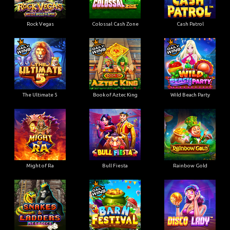
Rock Vegas
Colossal Cash Zone
Cash Patrol
The Ultimate 5
Book of Aztec King
Wild Beach Party
Might of Ra
Bull Fiesta
Rainbow Gold