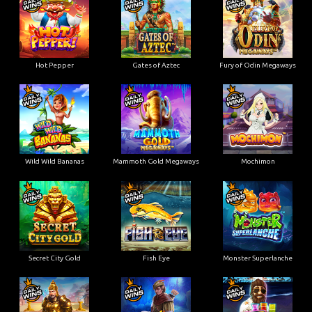
Hot Pepper
Gates of Aztec
Fury of Odin Megaways
Wild Wild Bananas
Mammoth Gold Megaways
Mochimon
Secret City Gold
Fish Eye
Monster Superlanche