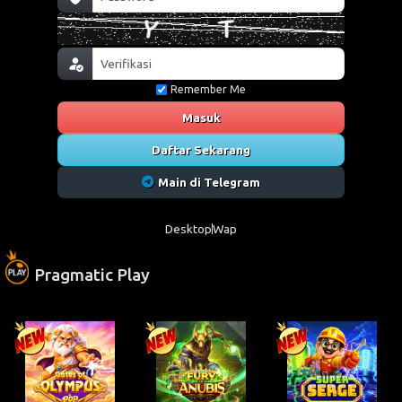
Remember Me
Masuk
Daftar Sekarang
Main di Telegram
Desktop
Wap
Pragmatic Play