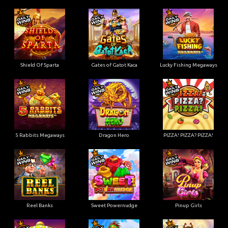
Shield Of Sparta
Gates of Gatot Kaca
Lucky Fishing Megaways
5 Rabbits Megaways
Dragon Hero
PIZZA! PIZZA? PIZZA!
Reel Banks
Sweet Powernudge
Pinup Girls