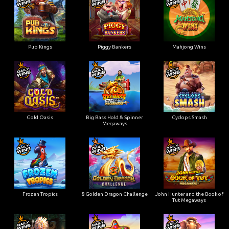
Pub Kings
Piggy Bankers
Mahjong Wins
Gold Oasis
Big Bass Hold & Spinner
Cyclops Smash
Megaways
Frozen Tropics
8 Golden Dragon Challenge
John Hunter and the Book of
Tut Megaways