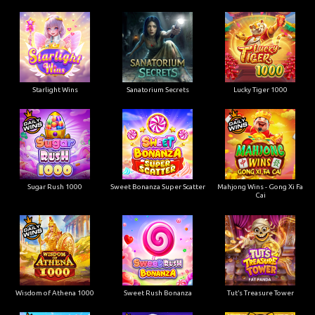
Starlight Wins
Sanatorium Secrets
Lucky Tiger 1000
Sugar Rush 1000
Sweet Bonanza Super Scatter
Mahjong Wins - Gong Xi Fa
Cai
Wisdom of Athena 1000
Sweet Rush Bonanza
Tut’s Treasure Tower