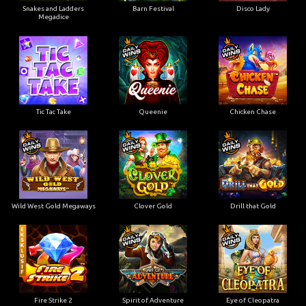
Snakes and Ladders
Barn Festival
Disco Lady
Megadice
Tic Tac Take
Queenie
Chicken Chase
Wild West Gold Megaways
Clover Gold
Drill that Gold
Fire Strike 2
Spirit of Adventure
Eye of Cleopatra