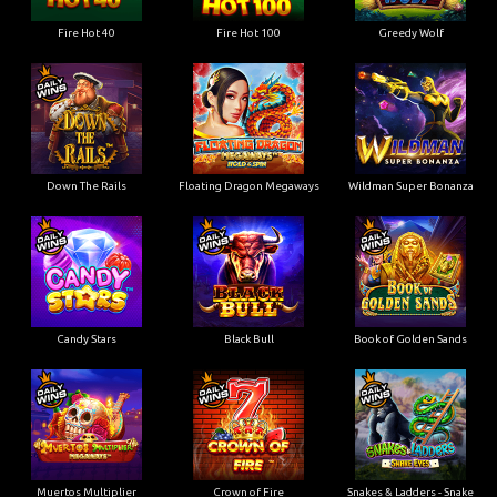
Fire Hot 40
Fire Hot 100
Greedy Wolf
Down The Rails
Floating Dragon Megaways
Wildman Super Bonanza
Candy Stars
Black Bull
Book of Golden Sands
Muertos Multiplier
Crown of Fire
Snakes & Ladders - Snake