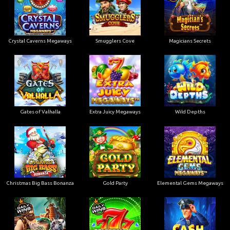
Crystal Caverns Megaways
Smugglers Cove
Magicians Secrets
Gates of Valhalla
Extra Juicy Megaways
Wild Depths
Christmas Big Bass Bonanza
Gold Party
Elemental Gems Megaways