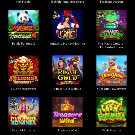
Hot Fiesta
Buffalo King Megaways
Floating Dragon
Panda Fortune 2
Amazing Money Machine
The Magic Cauldron
Enchanted Brew
5 Lions Megaways
Pirate Gold Deluxe
Yum Yum Powerways
Pyramid Bonanza
Treasure Wild
Cash Bonanza