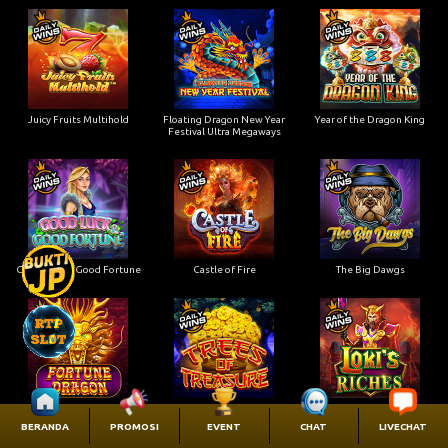
Juicy Fruits Multihold
Floating Dragon New Year
Year of the Dragon King
Festival Ultra Megaways
Good Luck & Good Fortune
Castle of Fire
The Big Dawgs
Fortune Dragon
Trees of Treasure
Loki’s Riches
BERANDA
PROMOSI
EVENT
CHAT
LIVECHAT