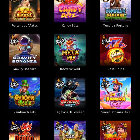
Fortunes of Aztec
Candy Blitz
Tundra’s Fortune
Gravity Bonanza
Infective Wild
Cash Chips
Rainbow Reels
Big Bass Halloween
Sweet Bonanza Dice