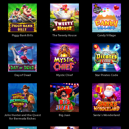
Piggy Bank Bills
The Tweety House
Candy Village
Day of Dead
Mystic Chief
Star Pirates Code
John Hunter and the Quest
Big Juan
Santa's Wonderland
for Bermuda Riches