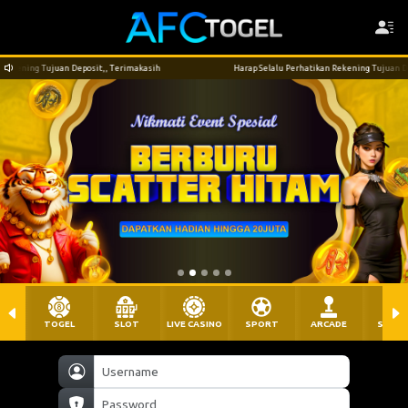
Harap Selalu Perhatikan Rekening Tujuan Deposit,, Terimakasih
TOGEL
SLOT
LIVE CASINO
SPORT
ARCADE
SABU