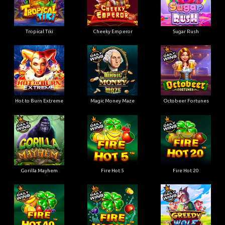
Tropical Tiki
Cheeky Emperor
Sugar Rush
Hot to Burn Extreme
Magic Money Maze
Octobeer Fortunes
Gorilla Mayhem
Fire Hot 5
Fire Hot 20