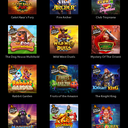
Gatot Kaca's Fury
Fire Archer
Club Tropicana
The Dog House Multihold
Wild West Duels
Mystery Of The Orient
Rabbit Garden
Fruits of the Amazon
The Knight King