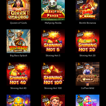
Queen of Gods
Mahjong Panda
Bomb Bonanza
Big Bass Splash
Shining Hot 5
Shining Hot 20
Shining Hot 40
Shining Hot 100
Coffee Wild