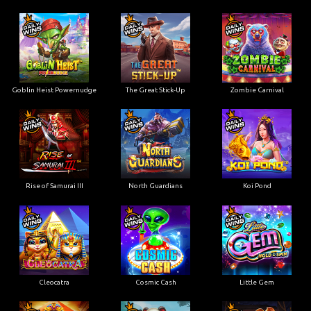
Goblin Heist Powernudge
The Great Stick-Up
Zombie Carnival
Rise of Samurai III
North Guardians
Koi Pond
Cleocatra
Cosmic Cash
Little Gem