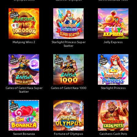
Mahjong Wins 2
Starlight Princess Super
Jelly Express
Scatter
Gates of Gatot Kaca Super
Gates of Gatot Kaca 1000
Starlight Princess
Scatter
Sweet Bonanza
Fortune of Olympus
Caishens Cash Pots