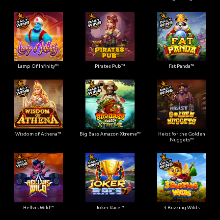
Lamp Of Infinity™
Pirates Pub™
Fat Panda™
Wisdom of Athena™
Big Bass Amazon Xtreme™
Heist for the Golden
Nuggets™
Hellvis Wild™
Joker Race™
3 Buzzing Wilds