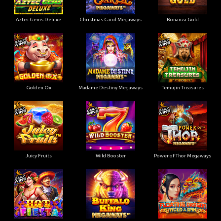
Aztec Gems Deluxe
Christmas Carol Megaways
Bonanza Gold
Golden Ox
Madame Destiny Megaways
Temujin Treasures
Juicy Fruits
Wild Booster
Power of Thor Megaways