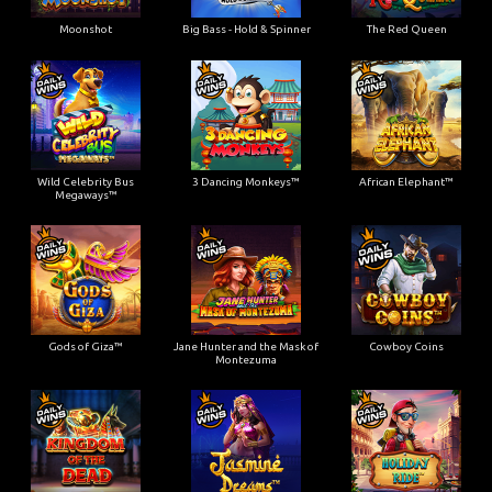
Moonshot
Big Bass - Hold & Spinner
The Red Queen
Wild Celebrity Bus
3 Dancing Monkeys™
African Elephant™
Megaways™
Gods of Giza™
Jane Hunter and the Mask of
Cowboy Coins
Montezuma