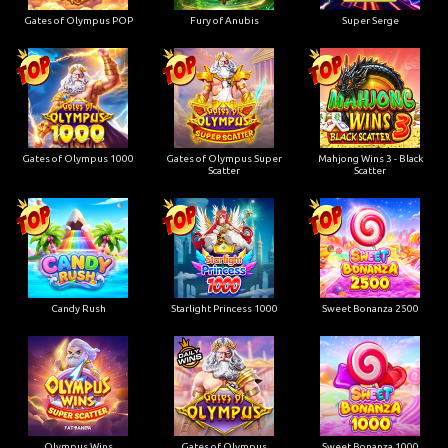
Gates of Olympus POP
Fury of Anubis
Super Serge
Gates of Olympus 1000
Gates of Olympus Super
Mahjong Wins 3 - Black
Scatter
Scatter
Candy Rush
Starlight Princess 1000
Sweet Bonanza 2500
Olympus Wins
Gates of Olympus
Sweet Bonanza 1000