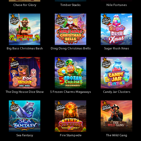
Chase for Glory
Timber Stacks
Nile Fortunes
Big Bass Christmas Bash
Ding Dong Christmas Bells
Sugar Rush Xmas
The Dog House Dice Show
5 Frozen Charms Megaways
Candy Jar Clusters
Sea Fantasy
Fire Stampede
The Wild Gang