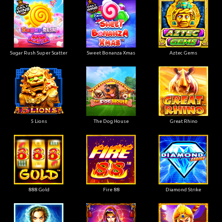
Sugar Rush Super Scatter
Sweet Bonanza Xmas
Aztec Gems
5 Lions
The Dog House
Great Rhino
888 Gold
Fire 88
Diamond Strike