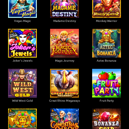
Vegas Magic
Madame Destiny
Monkey Warrior
Joker's Jewels
Magic Journey
Aztec Bonanza
Wild West Gold
Great Rhino Megaways
Fruit Party