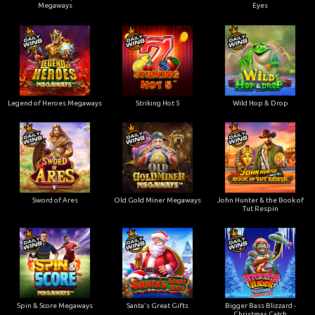
Megaways
Eyes
Legend of Heroes Megaways
Striking Hot 5
Wild Hop & Drop
Sword of Ares
Old Gold Miner Megaways
John Hunter & the Book of
Tut Respin
Spin & Score Megaways
Santa's Great Gifts
Bigger Bass Blizzard -
Christmas Catch