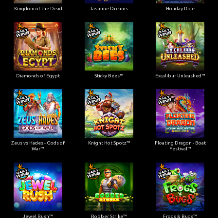
Kingdom of the Dead
Jasmine Dreams
Holiday Ride
Diamonds of Egypt
Sticky Bees™
Excalibur Unleashed™
Zeus vs Hades - Gods of
Knight Hot Spotz™
Floating Dragon - Boat
War™
Festival™
Jewel Rush™
Robber Strike™
Frogs & Bugs™